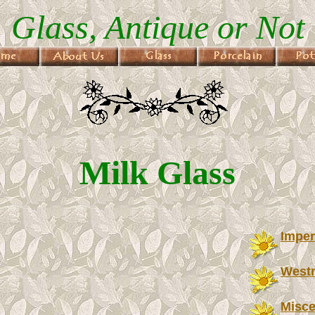
Glass, Antique or Not
Milk Glass
Imper
West
Misce