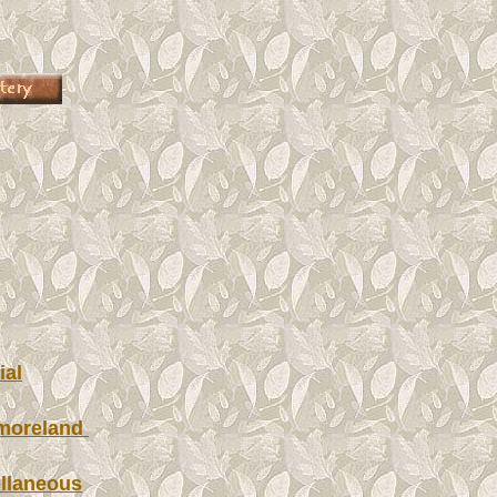
ial
moreland
llaneous