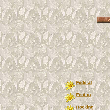
Federal
Fenton
Hocking