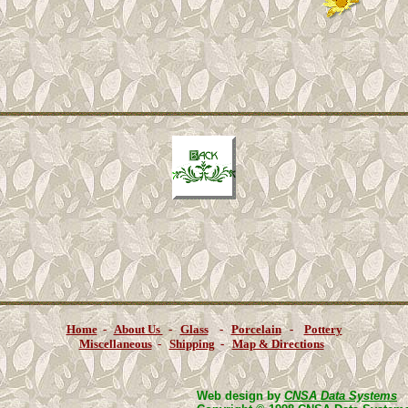
Home
-
About Us
-
Glass
-
Porcelain
-
Pottery
Miscellaneous
-
Shipping
-
Map & Directions
Web design by
CNSA Data Systems